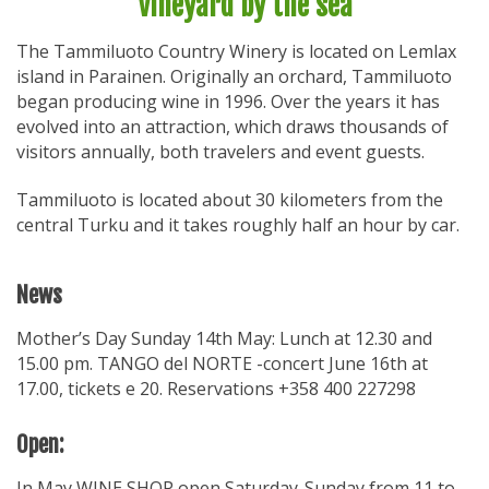
Vineyard by the sea
The Tammiluoto Country Winery is located on Lemlax
island in Parainen. Originally an orchard, Tammiluoto
began producing wine in 1996. Over the years it has
evolved into an attraction, which draws thousands of
visitors annually, both travelers and event guests.
Tammiluoto is located about 30 kilometers from the
central Turku and it takes roughly half an hour by car.
News
Mother’s Day Sunday 14th May: Lunch at 12.30 and
15.00 pm. TANGO del NORTE -concert June 16th at
17.00, tickets e 20. Reservations +358 400 227298
Open:
In May WINE SHOP open Saturday-Sunday from 11 to