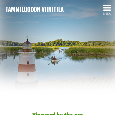
TAMMILUODON VIINITILA
MENU