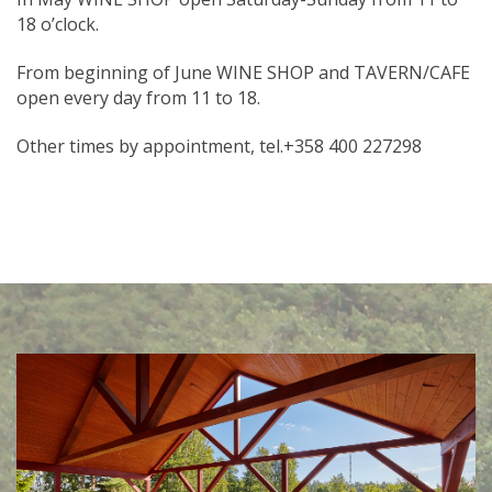
18 o’clock.
From beginning of June WINE SHOP and TAVERN/CAFE
open every day from 11 to 18.
Other times by appointment, tel.+358 400 227298