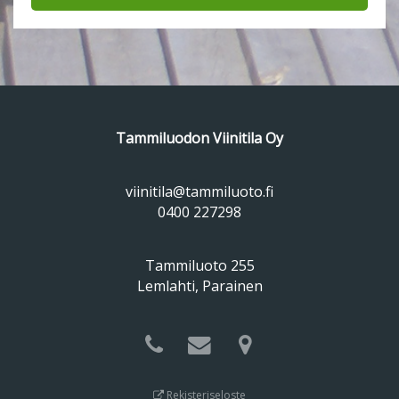
Tammiluodon Viinitila Oy
viinitila@tammiluoto.fi
0400 227298
Tammiluoto 255
Lemlahti, Parainen
Rekisteriseloste