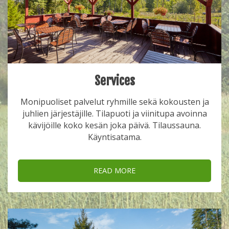
Services
Monipuoliset palvelut ryhmille sekä kokousten ja
juhlien järjestäjille. Tilapuoti ja viinitupa avoinna
kävijöille koko kesän joka päivä. Tilaussauna.
Käyntisatama.
READ MORE