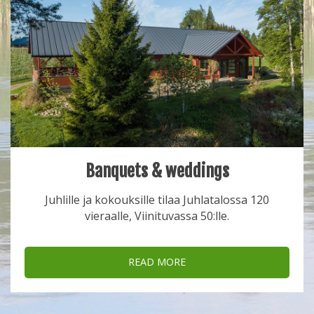
Banquets & weddings
Juhlille ja kokouksille tilaa Juhlatalossa 120
vieraalle, Viinituvassa 50:lle.
READ MORE