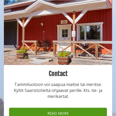
Contact
Tammiluotoon voi saapua maitse tai meritse.
Kyltit Saaristotieltä ohjaavat perille. Kts. tie- ja
merikartat.
READ MORE